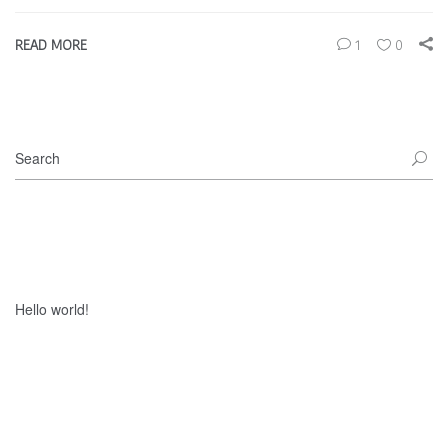
READ MORE
1
0
Recent Posts
Hello world!
Recent Comments