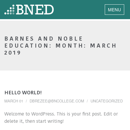
MENU
BARNES AND NOBLE
EDUCATION: MONTH:
MARCH
2019
HELLO WORLD!
MARCH 01
DBREZEE@BNCOLLEGE.COM
UNCATEGORIZED
Welcome to WordPress. This is your first post. Edit or
delete it, then start writing!