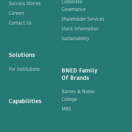
Corporate
Success Stories
Governance
Careers
Shareholder Services
Contact Us
Stock Information
Sustainability
Solutions
For Institutions
BNED Family
Of Brands
Barnes & Noble
College
Capabilities
MBS