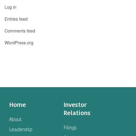
Log in
Entries feed
Comments feed
WordPress.org
Home
Investor
Relations
About
Filings
Leadership