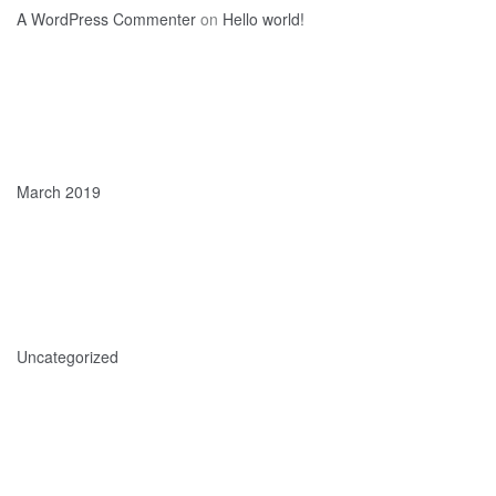
A WordPress Commenter
on
Hello world!
Archives
March 2019
Categories
Uncategorized
Meta