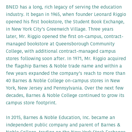
BNED has a long, rich legacy of serving the education
industry. It began in 1965, when founder Leonard Riggio
opened his first bookstore, the Student Book Exchange,
in New York City’s Greenwich Village. Three years
later, Mr. Riggio opened the first on-campus, contract-
managed bookstore at Queensborough Community
College, with additional contract-managed campus
stores following soon after. In 1971, Mr. Riggio acquired
the flagship Barnes & Noble trade name and within a
few years expanded the company’s reach to more than
40 Barnes & Noble College on-campus stores in New
York, New Jersey and Pennsylvania. Over the next few
decades, Barnes & Noble College continued to grow its
campus store footprint.
In 2015, Barnes & Noble Education, Inc. became an
independent public company and parent of Barnes &