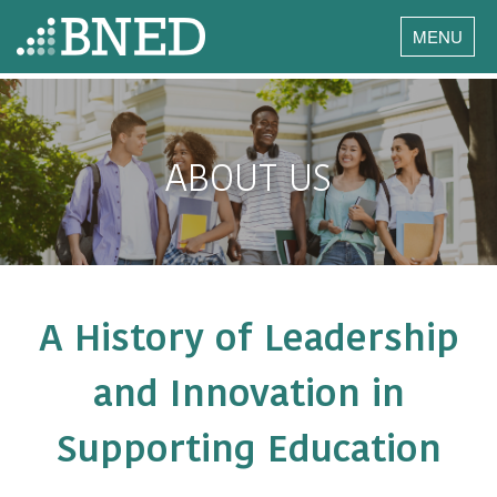
MENU
ABOUT US
A History of Leadership
and Innovation in
Supporting Education