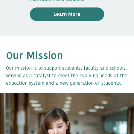
Learn More
Our Mission
Our mission is to support students, faculty and schools,
serving as a catalyst to meet the evolving needs of the
education system and a new generation of students.