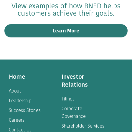
View examples of how BNED helps
customers achieve their goals.
Learn More
Home
Investor
Relations
About
Filings
Leadership
Corporate
Success Stories
Governance
Careers
Shareholder Services
Contact Us