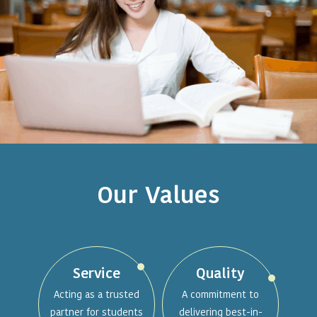
Our Values
Service
Quality
Acting as a trusted
A commitment to
partner for students
delivering best-in-