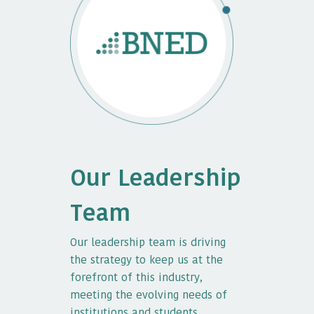
Our Leadership
Team
Our leadership team is driving
the strategy to keep us at the
forefront of this industry,
meeting the evolving needs of
institutions and students.