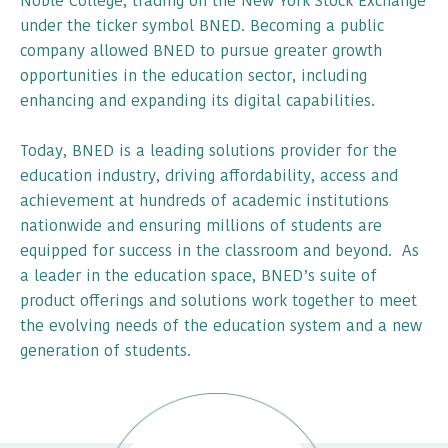
Noble College, trading on the New York Stock Exchange
under the ticker symbol BNED. Becoming a public
company allowed BNED to pursue greater growth
opportunities in the education sector, including
enhancing and expanding its digital capabilities.
Today, BNED is a leading solutions provider for the
education industry, driving affordability, access and
achievement at hundreds of academic institutions
nationwide and ensuring millions of students are
equipped for success in the classroom and beyond. As
a leader in the education space, BNED’s suite of
product offerings and solutions work together to meet
the evolving needs of the education system and a new
generation of students.