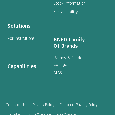
Stock Information
Sustainability
Solutions
For Institutions
BNED Family
Of Brands
Barnes & Noble
College
Capabilities
MBS
Terms of Use
Privacy Policy
California Privacy Policy
United Healthcare Transparency in Coverage