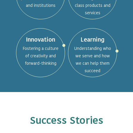
and institutions
class products and
services
Innovation
Learning
Fostering a culture
Understanding who
of creativity and
we serve and how
forward-thinking
we can help them
succeed
Success Stories