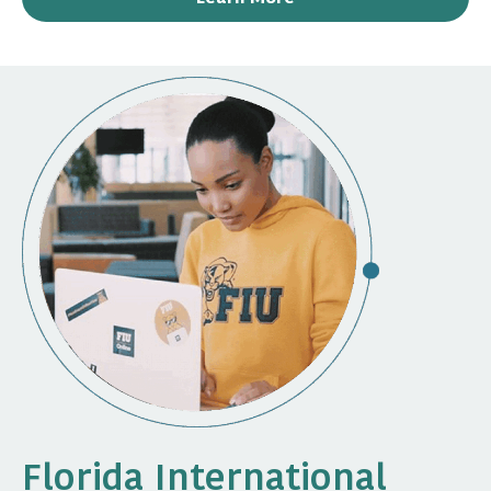
Florida International