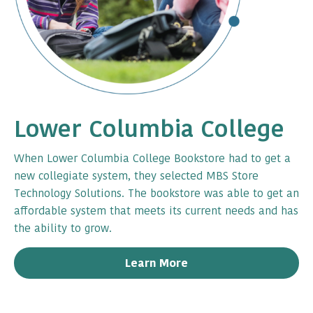
Lower Columbia College
When Lower Columbia College Bookstore had to get a
new collegiate system, they selected MBS Store
Technology Solutions. The bookstore was able to get an
affordable system that meets its current needs and has
the ability to grow.
Learn More