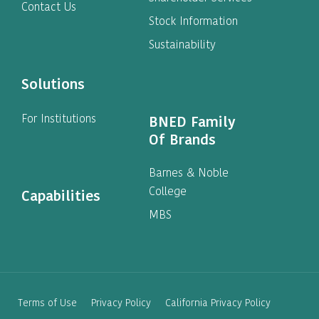
Contact Us
Stock Information
Sustainability
Solutions
For Institutions
BNED Family
Of Brands
Barnes & Noble
College
Capabilities
MBS
Terms of Use
Privacy Policy
California Privacy Policy