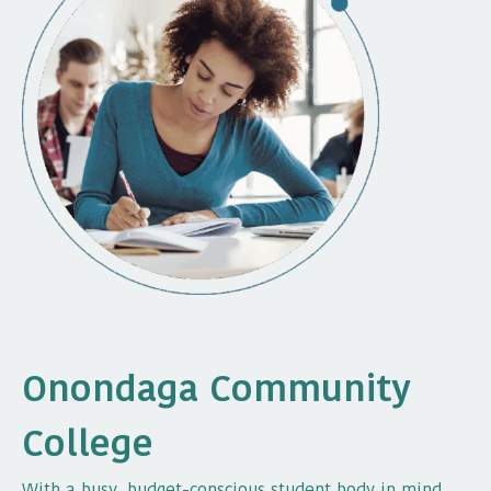
Onondaga Community
College
With a busy, budget-conscious student body in mind,