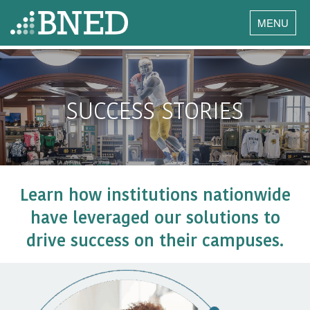
MENU
SUCCESS STORIES
Learn how institutions nationwide
have leveraged our solutions to
drive success on their campuses.