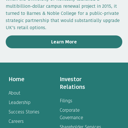
multibillion-dollar campus renewal project in 2015, it
turned to Barnes & Noble College for a public-private
strategic partnership that would substantially upgrade
UK’s retail options.
Learn More
Home
Investor
Relations
About
Filings
Leadership
Corporate
Success Stories
Governance
Careers
Shareholder Services