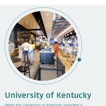
University of Kentucky
When the University of Kentucky launched a