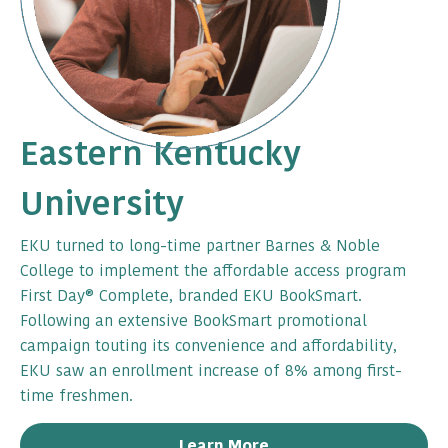
Eastern Kentucky
University
EKU turned to long-time partner Barnes & Noble
College to implement the affordable access program
First Day® Complete, branded EKU BookSmart.
Following an extensive BookSmart promotional
campaign touting its convenience and affordability,
EKU saw an enrollment increase of 8% among first-
time freshmen.
Learn More