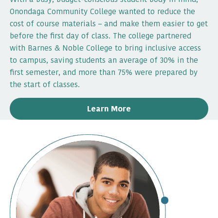
Onondaga Community College wanted to reduce the
cost of course materials – and make them easier to get
before the first day of class. The college partnered
with Barnes & Noble College to bring inclusive access
to campus, saving students an average of 30% in the
first semester, and more than 75% were prepared by
the start of classes.
Learn More