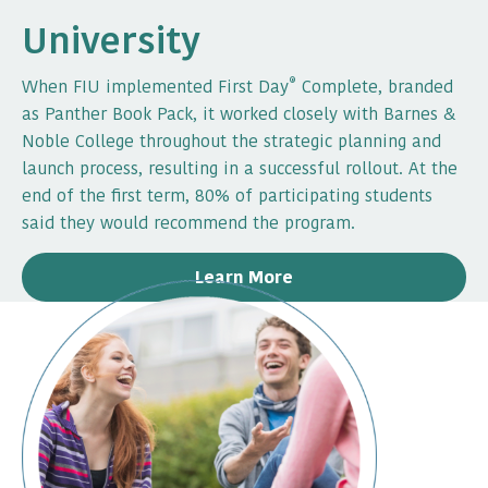
University
®
When FIU implemented First Day
Complete, branded
as Panther Book Pack, it worked closely with Barnes &
Noble College throughout the strategic planning and
launch process, resulting in a successful rollout. At the
end of the first term, 80% of participating students
said they would recommend the program.
Learn More