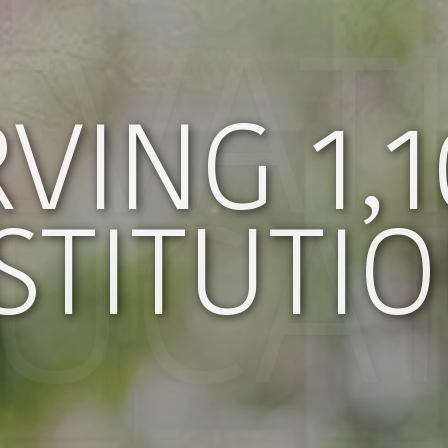
VING 1,
STITUTI