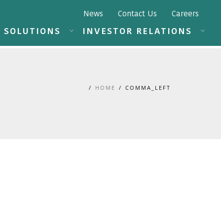
News
Contact Us
Careers
SOLUTIONS
INVESTOR RELATIONS
HOME
COMMA_LEFT