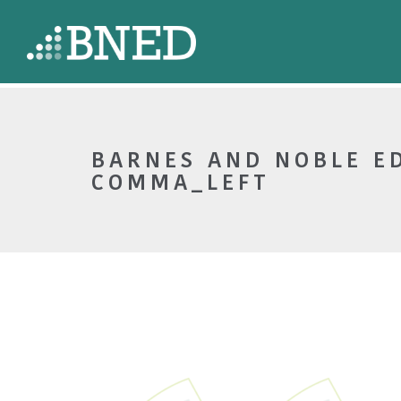
BARNES AND NOBLE E
COMMA_LEFT