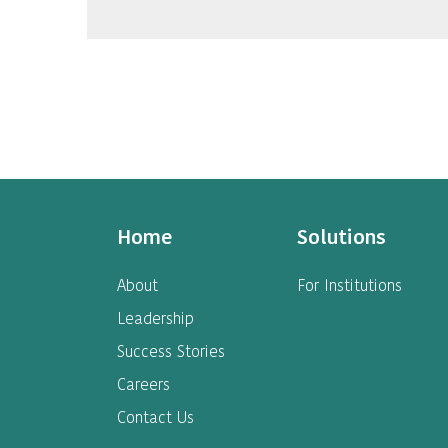
Home
Solutions
About
For Institutions
Leadership
Success Stories
Careers
Contact Us