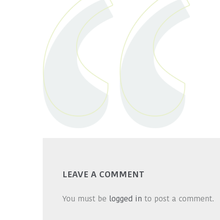
LEAVE A COMMENT
You must be
logged in
to post a comment.