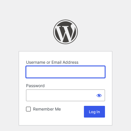
Username or Email Address
Password
Remember Me