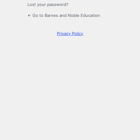
Lost your password?
← Go to Barnes and Noble Education
Privacy Policy